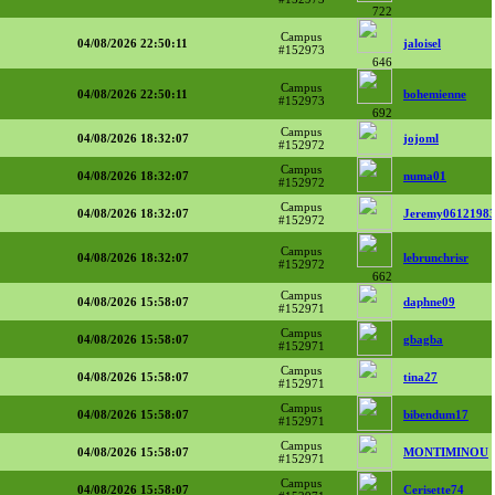
722
Campus
04/08/2026 22:50:11
jaloisel
#152973
646
Campus
04/08/2026 22:50:11
bohemienne
#152973
692
Campus
04/08/2026 18:32:07
jojoml
#152972
Campus
04/08/2026 18:32:07
numa01
#152972
Campus
04/08/2026 18:32:07
Jeremy0612198
#152972
Campus
04/08/2026 18:32:07
lebrunchrisr
#152972
662
Campus
04/08/2026 15:58:07
daphne09
#152971
Campus
04/08/2026 15:58:07
gbagba
#152971
Campus
04/08/2026 15:58:07
tina27
#152971
Campus
04/08/2026 15:58:07
bibendum17
#152971
Campus
04/08/2026 15:58:07
MONTIMINOU
#152971
Campus
04/08/2026 15:58:07
Cerisette74