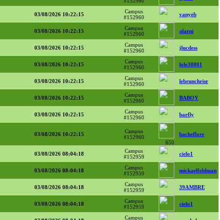
#152960
Campus
03/08/2026 10:22:15
vanyeb
#152960
Campus
03/08/2026 10:22:15
alarni
#152960
Campus
03/08/2026 10:22:15
jlucdess
#152960
Campus
03/08/2026 10:22:15
lole38001
#152960
Campus
03/08/2026 10:22:15
lebrunchrisr
#152960
Campus
03/08/2026 10:22:15
BABOY
#152960
Campus
03/08/2026 10:22:15
barfly
#152960
Campus
03/08/2026 10:22:15
bacheflore
#152960
650
Campus
03/08/2026 08:04:18
cielo1
#152959
Campus
03/08/2026 08:04:18
mickaelfeldman
#152959
Campus
03/08/2026 08:04:18
39AMBRE
#152959
Campus
03/08/2026 08:04:18
cielo1
#152959
Campus