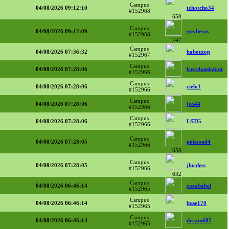
Campus
04/08/2026 09:12:10
tchotcho34
#152968
650
Campus
04/08/2026 09:12:09
guybessis
#152968
747
Campus
04/08/2026 07:36:32
baboutop
#152967
Campus
04/08/2026 07:28:06
lcestdanslaboit
#152966
Campus
04/08/2026 07:28:06
cielo1
#152966
Campus
04/08/2026 07:28:06
jco44
#152966
Campus
04/08/2026 07:28:06
LSTG
#152966
Campus
04/08/2026 07:28:05
poisson44
#152966
650
Campus
04/08/2026 07:28:05
jlucdess
#152966
632
Campus
04/08/2026 06:46:14
zazababel
#152965
Campus
04/08/2026 06:46:14
buse170
#152965
Campus
04/08/2026 06:46:14
dream685
#152965