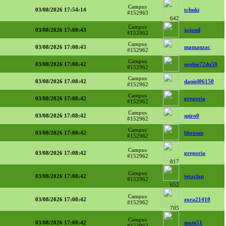
Campus
03/08/2026 17:54:14
tchuki
#152963
642
Campus
03/08/2026 17:08:43
jojoml
#152962
Campus
03/08/2026 17:08:43
mamanzac
#152962
Campus
03/08/2026 17:08:42
sophie72du59
#152962
Campus
03/08/2026 17:08:42
daniel06150
#152962
Campus
03/08/2026 17:08:42
gregoria
#152962
Campus
03/08/2026 17:08:42
spiro0
#152962
Campus
03/08/2026 17:08:42
bbroum
#152962
Campus
03/08/2026 17:08:42
gregoria
#152962
817
Campus
03/08/2026 17:08:42
tetaclap
#152962
652
Campus
03/08/2026 17:08:42
zora21410
#152962
705
Campus
03/08/2026 17:08:42
main51
#152962