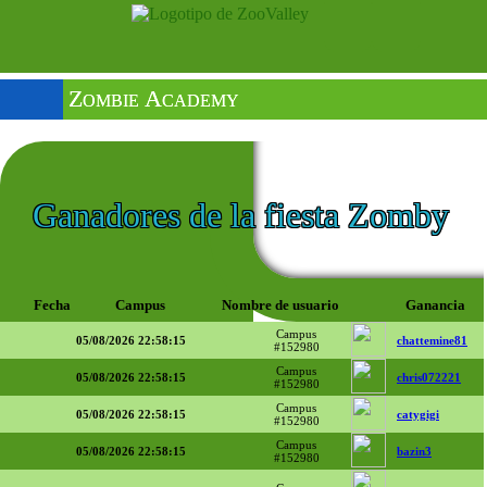
Zombie Academy
Ganadores de la fiesta Zomby
Fecha
Campus
Nombre de usuario
Ganancia
Campus
05/08/2026 22:58:15
chattemine81
#152980
Campus
05/08/2026 22:58:15
chris072221
#152980
Campus
05/08/2026 22:58:15
catygigi
#152980
Campus
05/08/2026 22:58:15
bazin3
#152980