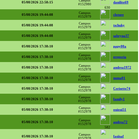
Campus
05/08/2026 22:58:15
danilito69
#152980
630
Campus
05/08/2026 19:44:08
cloture
#152979
Campus
05/08/2026 19:44:08
tschuky
#152979
Campus
05/08/2026 19:44:08
sabryna37
#152979
Campus
05/08/2026 17:38:10
papy00a
#152978
Campus
05/08/2026 17:38:10
gregoria
#152978
Campus
05/08/2026 17:38:10
andrea1972
#152978
Campus
05/08/2026 17:38:10
numa01
#152978
Campus
05/08/2026 17:38:10
Cerisette74
#152978
Campus
05/08/2026 17:38:10
family1
#152978
Campus
05/08/2026 17:38:10
ouioui51
#152978
Campus
05/08/2026 17:38:10
andrea72
#152978
582
Campus
05/08/2026 17:38:10
fasiisaf
#152978