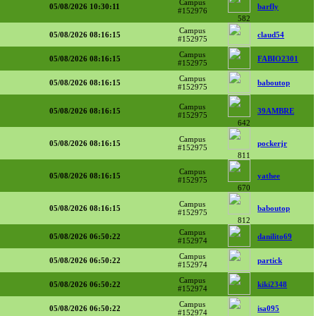
Campus
05/08/2026 10:30:11
barfly
#152976
582
Campus
05/08/2026 08:16:15
claud54
#152975
Campus
05/08/2026 08:16:15
FABIO2301
#152975
Campus
05/08/2026 08:16:15
baboutop
#152975
Campus
05/08/2026 08:16:15
39AMBRE
#152975
642
Campus
05/08/2026 08:16:15
pockerjr
#152975
811
Campus
05/08/2026 08:16:15
yathee
#152975
670
Campus
05/08/2026 08:16:15
baboutop
#152975
812
Campus
05/08/2026 06:50:22
danilito69
#152974
Campus
05/08/2026 06:50:22
partick
#152974
Campus
05/08/2026 06:50:22
kiki2348
#152974
Campus
05/08/2026 06:50:22
isa095
#152974