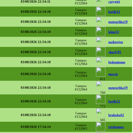
03/08/2026 22:54:11
catygigi
#152964
Campus
03/08/2026 22:54:10
karlie12
#152964
Campus
03/08/2026 22:54:10
nanouchka19
#152964
Campus
03/08/2026 22:54:10
kimo53
#152964
Campus
03/08/2026 22:54:10
nadegejeu
#152964
Campus
03/08/2026 22:54:10
charly95
#152964
Campus
03/08/2026 22:54:10
bohemienne
#152964
Campus
03/08/2026 22:54:10
macris
#152964
651
Campus
03/08/2026 22:54:10
nanouchka19
#152964
760
Campus
03/08/2026 22:54:10
karlie12
#152964
772
Campus
03/08/2026 22:54:10
brukoko62
#152964
585
Campus
03/08/2026 17:54:14
teteloumar
#152963