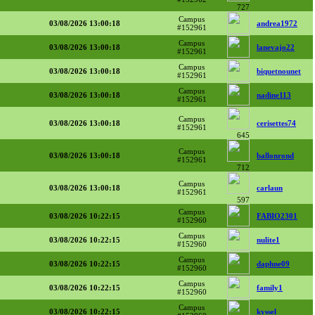
727
Campus
03/08/2026 13:00:18
andrea1972
#152961
Campus
03/08/2026 13:00:18
lanevajo22
#152961
Campus
03/08/2026 13:00:18
biquetnounet
#152961
Campus
03/08/2026 13:00:18
nadine113
#152961
Campus
03/08/2026 13:00:18
cerisettes74
#152961
645
Campus
03/08/2026 13:00:18
ballonrond
#152961
712
Campus
03/08/2026 13:00:18
carlaun
#152961
597
Campus
03/08/2026 10:22:15
FABIO2301
#152960
Campus
03/08/2026 10:22:15
nulite1
#152960
Campus
03/08/2026 10:22:15
daphne09
#152960
Campus
03/08/2026 10:22:15
family1
#152960
Campus
03/08/2026 10:22:15
kyssel