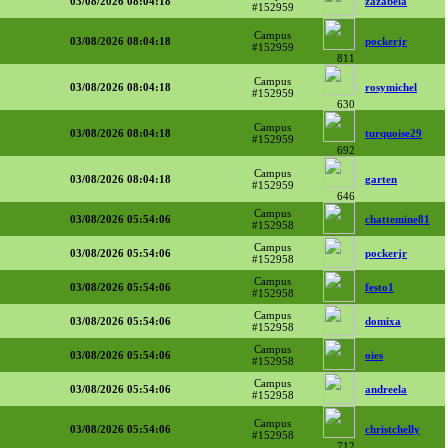
03/08/2026 08:04:18
zazabela
#152959
Campus
03/08/2026 08:04:18
pockerjr
#152959
811
Campus
03/08/2026 08:04:18
rosymichel
#152959
630
Campus
03/08/2026 08:04:18
turquoise29
#152959
692
Campus
03/08/2026 08:04:18
garten
#152959
646
Campus
03/08/2026 05:54:06
chattemine81
#152958
Campus
03/08/2026 05:54:06
pockerjr
#152958
Campus
03/08/2026 05:54:06
festo1
#152958
Campus
03/08/2026 05:54:06
domixa
#152958
Campus
03/08/2026 05:54:06
oies
#152958
Campus
03/08/2026 05:54:06
andreela
#152958
Campus
03/08/2026 05:54:06
christchelly
#152958
712