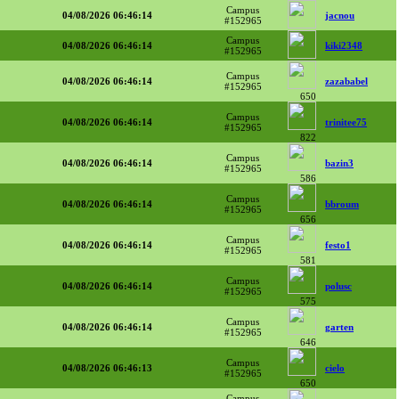
Campus
04/08/2026 06:46:14
jacnou
#152965
Campus
04/08/2026 06:46:14
kiki2348
#152965
Campus
04/08/2026 06:46:14
zazababel
#152965
650
Campus
04/08/2026 06:46:14
trinitee75
#152965
822
Campus
04/08/2026 06:46:14
bazin3
#152965
586
Campus
04/08/2026 06:46:14
bbroum
#152965
656
Campus
04/08/2026 06:46:14
festo1
#152965
581
Campus
04/08/2026 06:46:14
polusc
#152965
575
Campus
04/08/2026 06:46:14
garten
#152965
646
Campus
04/08/2026 06:46:13
cielo
#152965
650
Campus