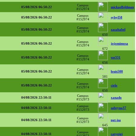
Campus
05/08/2026 06:50:22
mickaelfeldman
#152974
Campus
05/08/2026 06:50:22
sylsyl58
#152974
Campus
05/08/2026 06:50:22
zazababel
#152974
650
Campus
05/08/2026 06:50:22
jojomimosa
#152974
672
Campus
05/08/2026 06:50:22
tnt331
#152974
656
Campus
05/08/2026 06:50:22
louis500
#152974
581
Campus
05/08/2026 06:50:22
cielo
#152974
650
Campus
04/08/2026 22:50:11
xanado
#152973
Campus
04/08/2026 22:50:11
sabryna37
#152973
Campus
04/08/2026 22:50:11
pat-isa
#152973
645
Campus
04/08/2026 22:50:11
catygigi
#152973