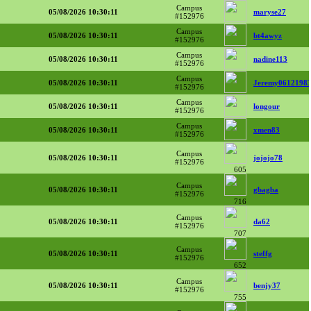
Campus
05/08/2026 10:30:11
maryse27
#152976
Campus
05/08/2026 10:30:11
bt4awyz
#152976
Campus
05/08/2026 10:30:11
nadine113
#152976
Campus
05/08/2026 10:30:11
Jeremy0612198
#152976
Campus
05/08/2026 10:30:11
longour
#152976
Campus
05/08/2026 10:30:11
xmen83
#152976
Campus
05/08/2026 10:30:11
jojojo78
#152976
605
Campus
05/08/2026 10:30:11
gbagba
#152976
716
Campus
05/08/2026 10:30:11
da62
#152976
707
Campus
05/08/2026 10:30:11
steffg
#152976
652
Campus
05/08/2026 10:30:11
benjy37
#152976
755