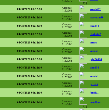
#152970
722
Campus
04/08/2026 09:12:10
sarah427
#152968
Campus
04/08/2026 09:12:10
suzymam40
#152968
Campus
04/08/2026 09:12:10
claud54
#152968
Campus
04/08/2026 09:12:10
rintintin2
#152968
Campus
04/08/2026 09:12:10
saterz
#152968
Campus
04/08/2026 09:12:10
kimo53
#152968
Campus
04/08/2026 09:12:10
jojo74000
#152968
Campus
04/08/2026 09:12:10
claud54
#152968
Campus
04/08/2026 09:12:10
kimo53
#152968
Campus
04/08/2026 09:12:10
partick
#152968
Campus
04/08/2026 09:12:10
family1
#152968
Campus
04/08/2026 09:12:10
benalban
#152968
712