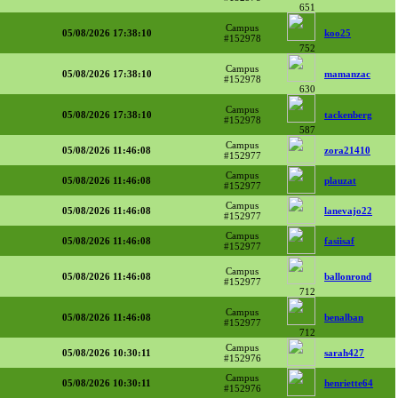
651
Campus
05/08/2026 17:38:10
koo25
#152978
752
Campus
05/08/2026 17:38:10
mamanzac
#152978
630
Campus
05/08/2026 17:38:10
tackenberg
#152978
587
Campus
05/08/2026 11:46:08
zora21410
#152977
Campus
05/08/2026 11:46:08
plauzat
#152977
Campus
05/08/2026 11:46:08
lanevajo22
#152977
Campus
05/08/2026 11:46:08
fasiisaf
#152977
Campus
05/08/2026 11:46:08
ballonrond
#152977
712
Campus
05/08/2026 11:46:08
benalban
#152977
712
Campus
05/08/2026 10:30:11
sarah427
#152976
Campus
05/08/2026 10:30:11
henriette64
#152976